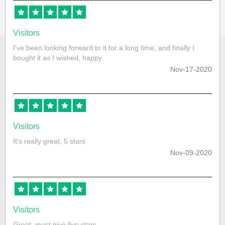
Visitors
I've been looking forward to it for a long time, and finally I
bought it as I wished, happy
Nov-17-2020
Visitors
It's really great, 5 stars
Nov-09-2020
Visitors
Great, must give five stars