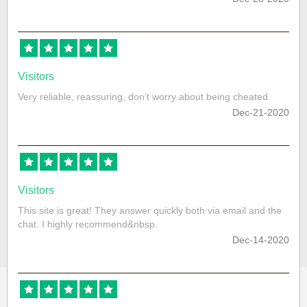
Visitors
Very reliable, reassuring, don’t worry about being cheated
Dec-21-2020
Visitors
This site is great! They answer quickly both via email and the
chat. I highly recommend&nbsp.
Dec-14-2020