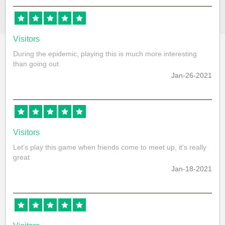
Visitors
During the epidemic, playing this is much more interesting
than going out
Jan-26-2021
Visitors
Let’s play this game when friends come to meet up, it’s really
great
Jan-18-2021