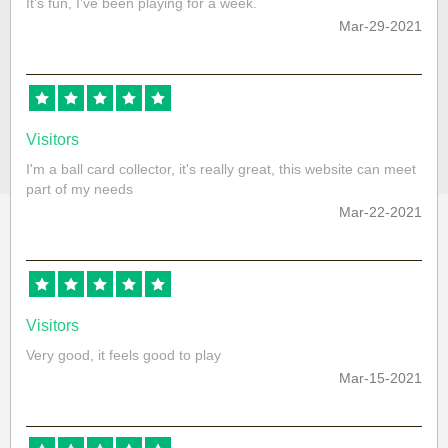
It’s fun, I’ve been playing for a week.
Mar-29-2021
Visitors
I'm a ball card collector, it's really great, this website can meet
part of my needs
Mar-22-2021
Visitors
Very good, it feels good to play
Mar-15-2021