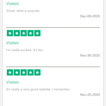
Visitors
Great, what a surprise
Dec-08-2020
Visitors
I'm really excited. It's fun
Nov-30-2020
Visitors
It's really a very good website, I remember
Nov-25-2020