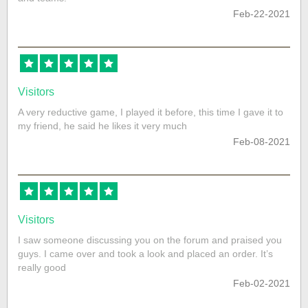
Feb-22-2021
Visitors
A very reductive game, I played it before, this time I gave it to
my friend, he said he likes it very much
Feb-08-2021
Visitors
I saw someone discussing you on the forum and praised you
guys. I came over and took a look and placed an order. It’s
really good
Feb-02-2021