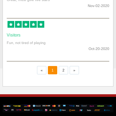
Nov-02-2020
Visitors
Fun, not tired of playing
Oct-20-2020
«
1
2
»