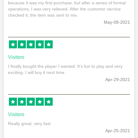
because it was my first purchase, but after a series of formal
operations, I was very relieved. After the customer service
checked it, the item was sent to me.
May-08-2021
Visitors
I finally bought the player I wanted. It’s fun to play and very
exciting. I will buy it next time.
Apr-29-2021
Visitors
Really great, very fast
Apr-25-2021