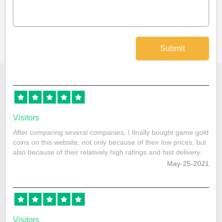
Submit
Visitors
After comparing several companies, I finally bought game gold
coins on this website, not only because of their low prices, but
also because of their relatively high ratings and fast delivery.
May-25-2021
Visitors