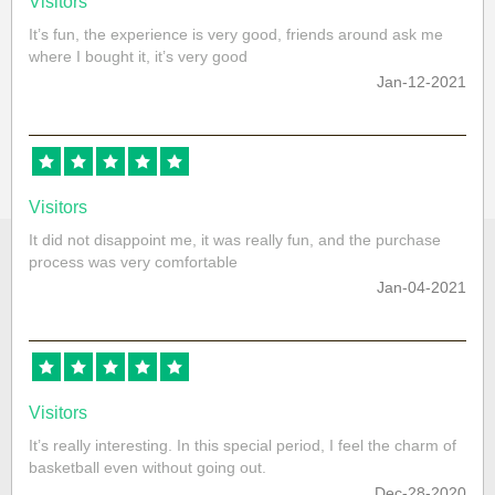
Visitors
It’s fun, the experience is very good, friends around ask me
where I bought it, it’s very good
Jan-12-2021
Visitors
It did not disappoint me, it was really fun, and the purchase
process was very comfortable
Jan-04-2021
Visitors
It’s really interesting. In this special period, I feel the charm of
basketball even without going out.
Dec-28-2020