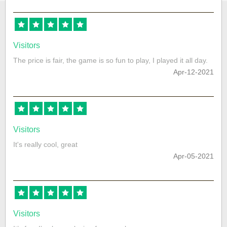
Visitors
The price is fair, the game is so fun to play, I played it all day.
Apr-12-2021
Visitors
It's really cool, great
Apr-05-2021
Visitors