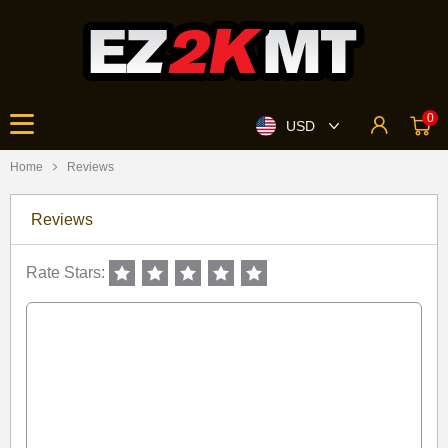
0
USD
Home
Reviews
Reviews
Rate Stars: