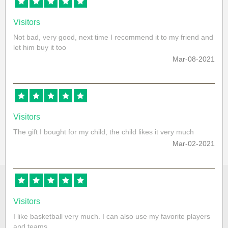
Visitors
Not bad, very good, next time I recommend it to my friend and
let him buy it too
Mar-08-2021
Visitors
The gift I bought for my child, the child likes it very much
Mar-02-2021
Visitors
I like basketball very much. I can also use my favorite players
and teams.