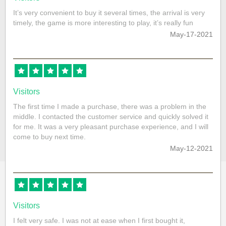
It’s very convenient to buy it several times, the arrival is very
timely, the game is more interesting to play, it’s really fun
May-17-2021
Visitors
The first time I made a purchase, there was a problem in the
middle. I contacted the customer service and quickly solved it
for me. It was a very pleasant purchase experience, and I will
come to buy next time.
May-12-2021
Visitors
I felt very safe. I was not at ease when I first bought it,