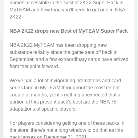
names accessible in the Best of 2K22 Super Pack in
MyTEAM and how long you'll need to get one in NBA
2K22.
NBA 2K22 drops new Best of MyTEAM Super Pack
NBA 2K22 MyTEAM has been dropping new
substance reliably since the game sent off back in
September, and a few extraordinary cards have arrived
from that point forward.
We've had a lot of invigorating promotions and card
series land in MyTEAM throughout the most recent
couple of months, yet it's nothing unexpected that a
portion of this present pack's best are the NBA 75
adaptations of specific players.
For players considering getting one of these packs in
the store, there's not a long window to do that as this
pack lapses on December 31, 2021.