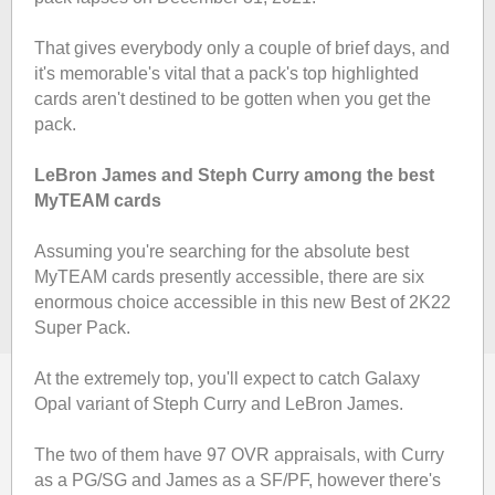
That gives everybody only a couple of brief days, and
it's memorable's vital that a pack's top highlighted
cards aren't destined to be gotten when you get the
pack.
LeBron James and Steph Curry among the best
MyTEAM cards
Assuming you're searching for the absolute best
MyTEAM cards presently accessible, there are six
enormous choice accessible in this new Best of 2K22
Super Pack.
At the extremely top, you'll expect to catch Galaxy
Opal variant of Steph Curry and LeBron James.
The two of them have 97 OVR appraisals, with Curry
as a PG/SG and James as a SF/PF, however there's