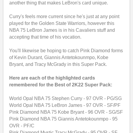
another thing that makes LeBron's card unique.
Curry's feels more current since he's just at any point
played for the Golden State Warriors, however this
NBA 75 LeBron James is in his Cavaliers stuff and
accepting that time of his vocation.
You'll likewise be hoping to catch Pink Diamond forms
of Kevin Durant, Giannis Antetokounmpo, Kobe
Bryant, and Tracy McGrady in this Super Pack.
Here are each of the highlighted cards
remembered for the Best of 2K22 Super Pack:
World Opal NBA 75 Stephen Curry - 97 OVR - PG/SG
World Opal NBA 75 LeBron James - 97 OVR - SF/PF
Pink Diamond NBA 75 Kobe Bryant - 96 OVR - SG/SF
Pink Diamond NBA 75 Giannis Antetokounmpo - 95
OVR - PF/C
Pink Diamond Mystic Tracy McGrady - 95 OVR - SF