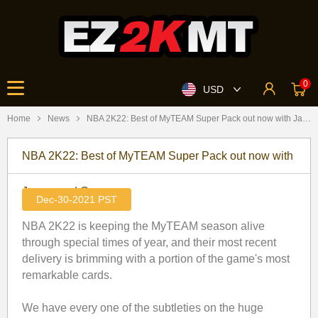
0
USD
Home
News
​NBA 2K22: Best of MyTEAM Super Pack out now with James and Curry
​NBA 2K22: Best of MyTEAM Super Pack out now with
James and Curry
Dec-30-2021 PST
NBA 2K22 is keeping the MyTEAM season alive
through special times of year, and their most recent
delivery is brimming with a portion of the game's most
remarkable cards.
We have every one of the subtleties on the huge