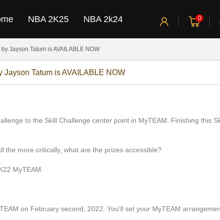
ome
NBA 2K25
NBA 2k24
0
 by Jayson Tatum is AVAILABLE NOW
by Jayson Tatum is AVAILABLE NOW
nge to the Skill Challenge center point in MyTEAM. Finishing this Skill
ll the more critically, what are the prizes accessible?
 2K22 MyTEAM.
EAM on February second, 2022. You'll set your MyTEAM arrangement i