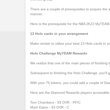
There are a couple of prerequisites to acquire the aw
manner.
Here is the prerequisite for the NBA 2K22 MyTEAM
13 Holo cards in your arrangement
Make certain to utilize your best 13 Holo cards in y
Holo Challenge MyTEAM Rewards
We realize that one of the main pieces of finishing
Subsequent to finishing the Holo Challenge, you'll 
With your 75 tokens, you could add a couple of Di
Here are the Diamond Rewards players accessible:
Tom Chambers - 93 OVR - PF/C
Mark Eaton - 93 OVR - C