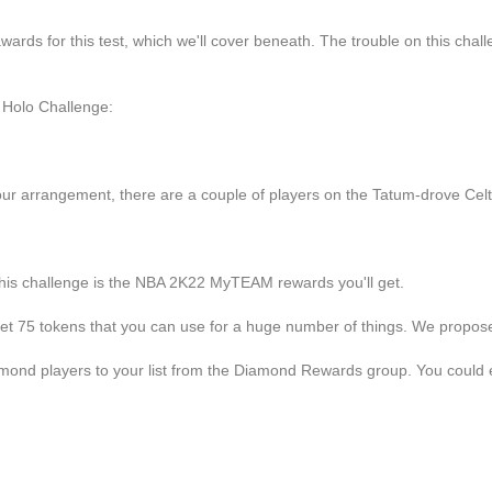
ards for this test, which we'll cover beneath. The trouble on this challen
 Holo Challenge:
our arrangement, there are a couple of players on the Tatum-drove Celti
 this challenge is the NBA 2K22 MyTEAM rewards you'll get.
get 75 tokens that you can use for a huge number of things. We propose g
amond players to your list from the Diamond Rewards group. You could 