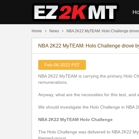
H
Home
News
​NBA 2K22 MyTEAM: Holo Challenge drove
​NBA 2K22 MyTEAM: Holo Challenge drove 
Feb-06-2022 PST
NBA 2K22 MyTEAM is carrying the primary Holo Challe
remunerations.
Anyway, what are the necessities for this test, and a
We should investigate the Holo Challenge in NBA
NBA 2K22 MyTEAM Holo Challenge
The Holo Challenge was delivered to NBA 2K22 MyT
themed-group.