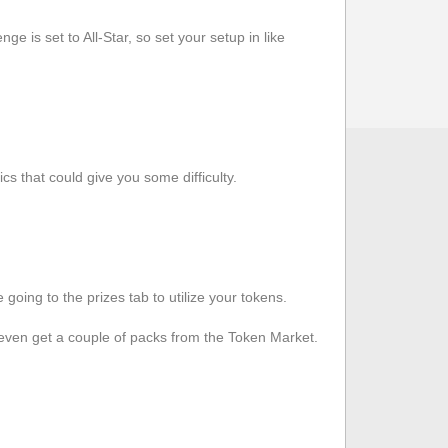
ge is set to All-Star, so set your setup in like
cs that could give you some difficulty.
oing to the prizes tab to utilize your tokens.
even get a couple of packs from the Token Market.