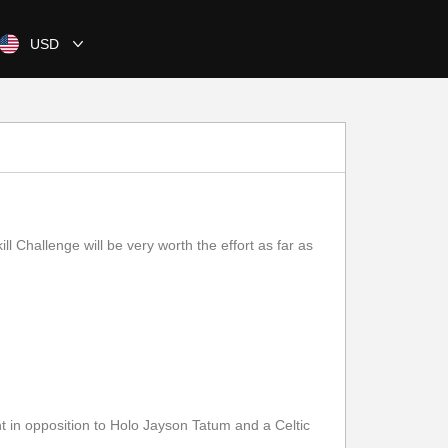
USD
 Challenge will be very worth the effort as far as
n opposition to Holo Jayson Tatum and a Celtic