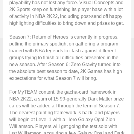
playability has not lost any force. Visual Concepts and
2K Sports keep on furnishing its player base with a lot
of activity in NBA 2K22, including post-send off happy
highlighting difficulties to bring down and prizes to get.
Season 7: Return of Heroes is currently in progress,
putting the primary spotlight on gathering a program
loaded with NBA legends to clash against different
groups trying to finish all difficulties presented in the
new season. After Season 6: Zero Gravity turned into
the absolute best season to date, 2K Games has high
expectations for what Season 7 will bring.
For MyTEAM content, the gacha-card framework in
NBA 2K22, a sum of 15 99-generally Dark Matter prize
cards will be added all through the term of Season 7.
The dearest painting framework is back, and players
will begin at Level 1 with a Hero Galaxy Opal Zion
Williamson. Players will get going the test solo with
just Williamson, acquiring a few Galaxy Opal and Dark