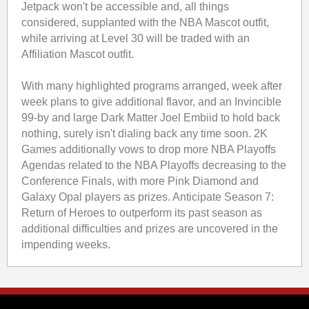
Jetpack won't be accessible and, all things
considered, supplanted with the NBA Mascot outfit,
while arriving at Level 30 will be traded with an
Affiliation Mascot outfit.
With many highlighted programs arranged, week after
week plans to give additional flavor, and an Invincible
99-by and large Dark Matter Joel Embiid to hold back
nothing, surely isn't dialing back any time soon. 2K
Games additionally vows to drop more NBA Playoffs
Agendas related to the NBA Playoffs decreasing to the
Conference Finals, with more Pink Diamond and
Galaxy Opal players as prizes. Anticipate Season 7:
Return of Heroes to outperform its past season as
additional difficulties and prizes are uncovered in the
impending weeks.