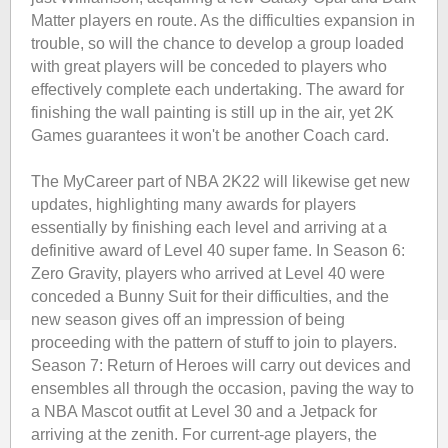
Matter players en route. As the difficulties expansion in
trouble, so will the chance to develop a group loaded
with great players will be conceded to players who
effectively complete each undertaking. The award for
finishing the wall painting is still up in the air, yet 2K
Games guarantees it won't be another Coach card.
The MyCareer part of NBA 2K22 will likewise get new
updates, highlighting many awards for players
essentially by finishing each level and arriving at a
definitive award of Level 40 super fame. In Season 6:
Zero Gravity, players who arrived at Level 40 were
conceded a Bunny Suit for their difficulties, and the
new season gives off an impression of being
proceeding with the pattern of stuff to join to players.
Season 7: Return of Heroes will carry out devices and
ensembles all through the occasion, paving the way to
a NBA Mascot outfit at Level 30 and a Jetpack for
arriving at the zenith. For current-age players, the