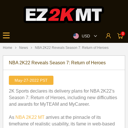
0
USD
Home
News
​NBA 2K22 Reveals Season 7: Return of Heroes
​NBA 2K22 Reveals Season 7: Return of Heroes
May-27-2022 PST
2K Sports declares its delivery plans for NBA 2K22's
Season 7: Return of Heroes, including new difficulties
and awards for MyTEAM and MyCareer.
As
NBA 2K22 MT
arrives at the pinnacle of its
timeframe of realistic usability, its fame in web-based