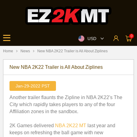
0
USD
Home
News
​New NBA 2K22 Trailer is All About Ziplines
​New NBA 2K22 Trailer is All About Ziplines
Jan-29-2022 PST
Another trailer flaunts the Zipline in NBA 2K22's The
City which rapidly takes players to any of the four
Affiliation zones in the sandbox.
2K Games delivered
NBA 2K22 MT
last year and
keeps on refreshing the ball game with new