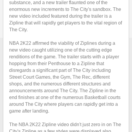
substance, and a new trailer flaunted one of the
enormous new increments to The City's sandbox. The
new video included featured during the trailer is a
Zipline that will rapidly get players to the vital region of
The City.
NBA 2K22 affirmed the viability of Ziplines during a
new video caught utilizing one of the cutting edge
renditions of the game. The trailer starts with a player
hopping from their Penthouse to a Zipline that
disregards a significant part of The City including
Street Court Games, the Gym, The Rec, different
shops, and the numerous different structures and
announcements around The City. The Zipline in the
end finishes at one of the numerous Basketball courts
around The City where players can rapidly get into a
game after landing.
The NBA 2K22 Zipline video didn't just zero in on The
City's Zipline as a few styles were displayed also.