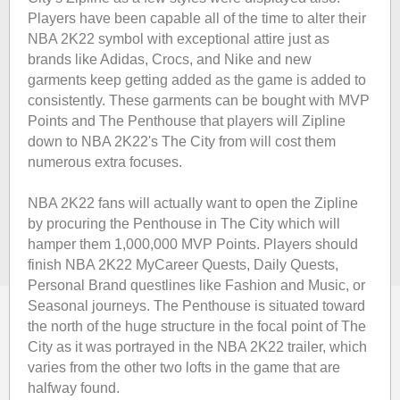
Players have been capable all of the time to alter their
NBA 2K22 symbol with exceptional attire just as
brands like Adidas, Crocs, and Nike and new
garments keep getting added as the game is added to
consistently. These garments can be bought with MVP
Points and The Penthouse that players will Zipline
down to NBA 2K22's The City from will cost them
numerous extra focuses.
NBA 2K22 fans will actually want to open the Zipline
by procuring the Penthouse in The City which will
hamper them 1,000,000 MVP Points. Players should
finish NBA 2K22 MyCareer Quests, Daily Quests,
Personal Brand questlines like Fashion and Music, or
Seasonal journeys. The Penthouse is situated toward
the north of the huge structure in the focal point of The
City as it was portrayed in the NBA 2K22 trailer, which
varies from the other two lofts in the game that are
halfway found.