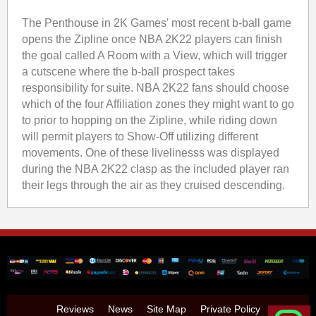
The Penthouse in 2K Games' most recent b-ball game
opens the Zipline once NBA 2K22 players can finish
the goal called A Room with a View, which will trigger
a cutscene where the b-ball prospect takes
responsibility for suite. NBA 2K22 fans should choose
which of the four Affiliation zones they might want to go
to prior to hopping on the Zipline, while riding down
will permit players to Show-Off utilizing different
movements. One of these livelinesss was displayed
during the NBA 2K22 clasp as the included player ran
their legs through the air as they cruised descending.
Reviews
News
Site Map
Private Policy